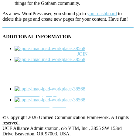
things for the Gotham community.
As a new WordPress user, you should go to
your dashboard
to
delete this page and create new pages for your content. Have fun!
ADDITIONAL INFORMATION
Check out the latest members or
JOIN
the consortium
View list of current UCF projects
View working groups
Read the latest blog entries
© Copyright 2026 Unified Communication Framework. All rights
reserved.
UCF Alliance Administration, c/o VTM, Inc., 3855 SW 153rd
Drive Beaverton, OR 97003, USA.