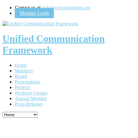
Contact us at:
info@ucfconsortium.org
Member Login
Unified Communication
Framework
Home
Members
Board
Presentations
Projects
Working Groups
Annual Meeting
Press Releases