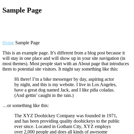
Sample Page
Home
Sample Page
This is an example page. It’s different from a blog post because it
will stay in one place and will show up in your site navigation (in
most themes). Most people start with an About page that introduces
them to potential site visitors. It might say something like this:
Hi there! I’m a bike messenger by day, aspiring actor
by night, and this is my website. I live in Los Angeles,
have a great dog named Jack, and I like piña coladas.
(And gettin’ caught in the rain.)
…or something like this:
The XYZ Doohickey Company was founded in 1971,
and has been providing quality doohickeys to the public
ever since. Located in Gotham City, XYZ employs
over 2,000 people and does all kinds of awesome